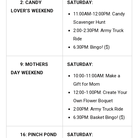
2: CANDY
SATURDAY:
LOVER’S WEEKEND
11:00AM-12:00PM: Candy
Scavenger Hunt
2:00-2:30PM: Army Truck
Ride
6:30PM: Bingo! ($)
9: MOTHERS
SATURDAY:
DAY WEEKEND
10:00-11:00AM: Make a
Gift for Mom
12:00-1:00PM: Create Your
Own Flower Boquet
2:00PM: Army Truck Ride
6:30PM: Basket Bingo! ($)
16: PINCH POND
SATURDAY: