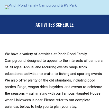
ACTIVITIES SCHEDULE
You are here:
We have a variety of activities at Pinch Pond Family
Campground, designed to appeal to the interests of campers
of all ages. Annual and recurring events range from
educational activities to crafts to fishing and sporting events.
We also offer plenty of the old standards, including pool
parties, Bingo, wagon rides, hayrides, and events to celebrate
the seasons – culminating with our famous Haunted House
when Halloween is near. Please refer to our complete
calendar, below, to help you to plan your stay.