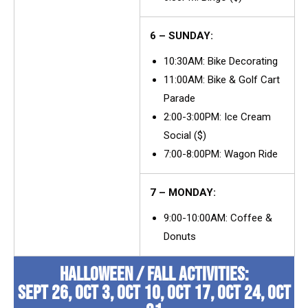
6 – SUNDAY:
10:30AM: Bike Decorating
11:00AM: Bike & Golf Cart
Parade
2:00-3:00PM: Ice Cream
Social ($)
7:00-8:00PM: Wagon Ride
7 – MONDAY:
9:00-10:00AM: Coffee &
Donuts
HALLOWEEN / FALL ACTIVITIES:
SEPT 26, OCT 3, OCT 10, OCT 17, OCT 24, OCT