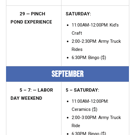
29 — PINCH
SATURDAY:
POND EXPERIENCE
11:00AM-12:00PM: Kid’s
Craft
2:00-2:30PM: Army Truck
Rides
6:30PM: Bingo ($)
SEPTEMBER
5 – 7: — LABOR
5 – SATURDAY:
DAY WEEKEND
11:00AM-12:00PM:
Ceramics ($)
2:00-3:00PM: Army Truck
Ride
6:30PM: Bingo ($)