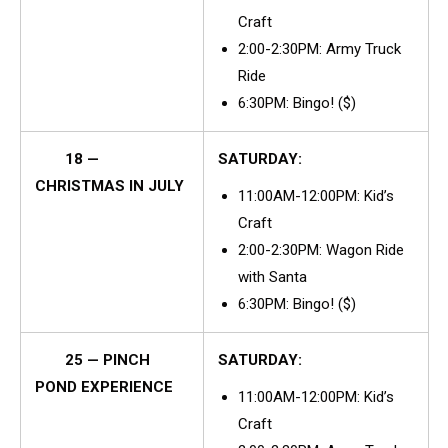
Craft
2:00-2:30PM: Army Truck
Ride
6:30PM: Bingo! ($)
18 —
SATURDAY:
CHRISTMAS IN JULY
11:00AM-12:00PM: Kid’s
Craft
2:00-2:30PM: Wagon Ride
with Santa
6:30PM: Bingo! ($)
25 — PINCH
SATURDAY:
POND EXPERIENCE
11:00AM-12:00PM: Kid’s
Craft