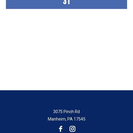
31
“The staff are always friendly and
helpful. The activities all weekend have
been great. Bingo is always fun!”
-Kimberly
3075 Pinch Rd
Manheim, PA 17545