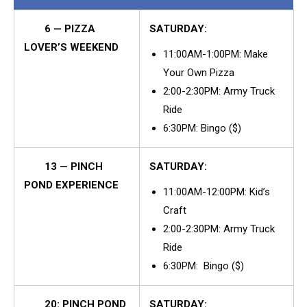
6 — PIZZA
SATURDAY:
LOVER’S WEEKEND
11:00AM-1:00PM: Make
Your Own Pizza
2:00-2:30PM: Army Truck
Ride
6:30PM: Bingo ($)
13 — PINCH
SATURDAY:
POND EXPERIENCE
11:00AM-12:00PM: Kid’s
Craft
2:00-2:30PM: Army Truck
Ride
6:30PM: Bingo ($)
20: PINCH POND
SATURDAY: