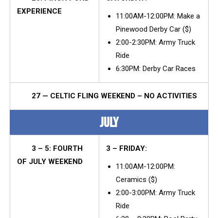
EXPERIENCE
11:00AM-12:00PM: Make a
Pinewood Derby Car ($)
2:00-2:30PM: Army Truck
Ride
6:30PM: Derby Car Races
27 — CELTIC FLING WEEKEND – NO ACTIVITIES
JULY
3 – 5: FOURTH
3 – FRIDAY:
OF JULY WEEKEND
11:00AM-12:00PM:
Ceramics ($)
2:00-3:00PM: Army Truck
Ride