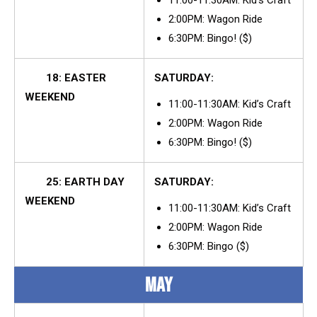
2:00PM: Wagon Ride
6:30PM: Bingo! ($)
18: EASTER
SATURDAY:
WEEKEND
11:00-11:30AM: Kid’s Craft
2:00PM: Wagon Ride
6:30PM: Bingo! ($)
25: EARTH DAY
SATURDAY:
WEEKEND
11:00-11:30AM: Kid’s Craft
2:00PM: Wagon Ride
6:30PM: Bingo ($)
MAY