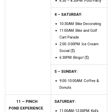
6:30 – 8:30PM: Pool Party
4 – SATURDAY:
10:30AM: Bike Decorating
11:00AM: Bike and Golf
Cart Parade
2:00-3:00PM: Ice Cream
Social ($)
6:30PM: Bingo! ($)
5 – SUNDAY:
9:00-10:00AM: Coffee &
Donuts
11 — PINCH
SATURDAY:
POND EXPERIENCE
11:00AM-12:00PM: Kid’s