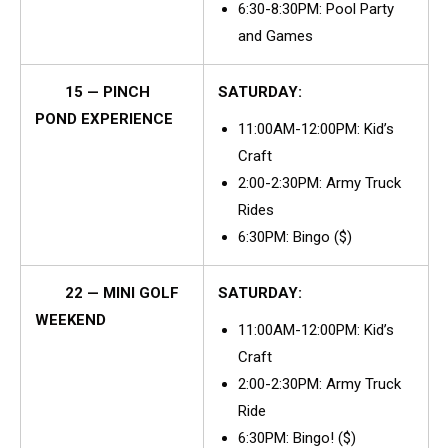
6:30-8:30PM: Pool Party
and Games
15 — PINCH
SATURDAY:
POND EXPERIENCE
11:00AM-12:00PM: Kid’s
Craft
2:00-2:30PM: Army Truck
Rides
6:30PM: Bingo ($)
22 — MINI GOLF
SATURDAY:
WEEKEND
11:00AM-12:00PM: Kid’s
Craft
2:00-2:30PM: Army Truck
Ride
6:30PM: Bingo! ($)