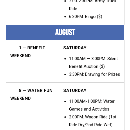
2:00-2:30PM: Army Truck
Ride
6:30PM: Bingo ($)
AUGUST
1 — BENEFIT
SATURDAY:
WEEKEND
11:00AM — 3:00PM: Silent
Benefit Auction ($)
3:30PM: Drawing for Prizes
8 — WATER FUN
SATURDAY:
WEEKEND
11:00AM-1:00PM: Water
Games and Activities
2:00PM: Wagon Ride (1st
Ride Dry/2nd Ride Wet)