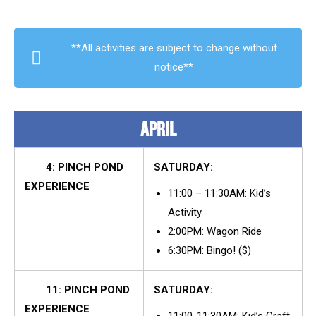
**All activities are subject to change without
notice**
APRIL
4: PINCH POND
SATURDAY:
EXPERIENCE
11:00 – 11:30AM: Kid’s
Activity
2:00PM: Wagon Ride
6:30PM: Bingo! ($)
11: PINCH POND
SATURDAY:
EXPERIENCE
11:00-11:30AM: Kid’s Craft