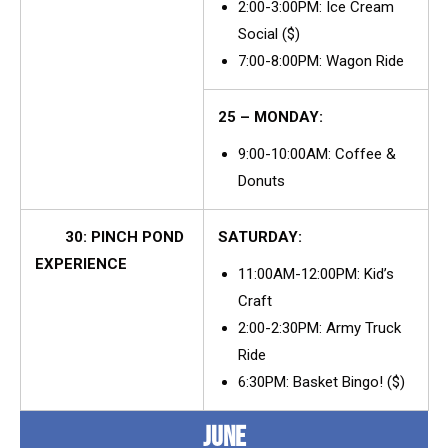
2:00-3:00PM: Ice Cream
Social ($)
7:00-8:00PM: Wagon Ride
25 – MONDAY:
9:00-10:00AM: Coffee &
Donuts
30: PINCH POND
SATURDAY:
EXPERIENCE
11:00AM-12:00PM: Kid’s
Craft
2:00-2:30PM: Army Truck
Ride
6:30PM: Basket Bingo! ($)
JUNE