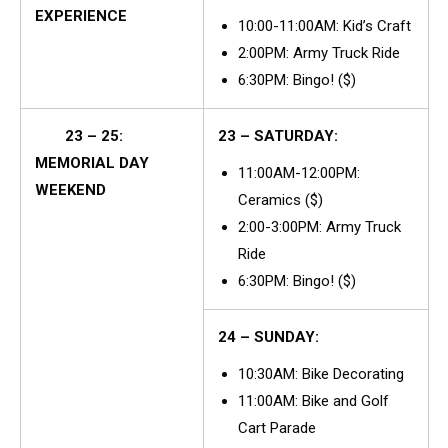
EXPERIENCE
10:00-11:00AM: Kid’s Craft
2:00PM: Army Truck Ride
6:30PM: Bingo! ($)
23 – 25:
23 – SATURDAY:
MEMORIAL DAY
11:00AM-12:00PM:
WEEKEND
Ceramics ($)
2:00-3:00PM: Army Truck
Ride
6:30PM: Bingo! ($)
24 – SUNDAY:
10:30AM: Bike Decorating
11:00AM: Bike and Golf
Cart Parade