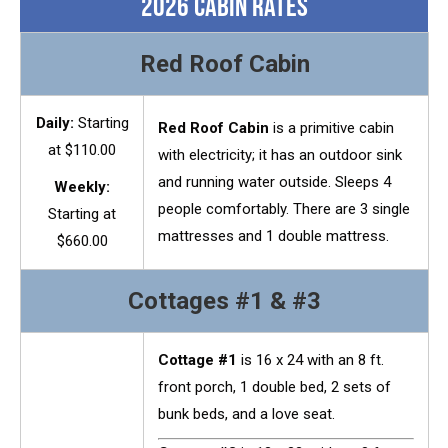
2026 Cabin Rates
Red Roof Cabin
Daily:
Starting
Red Roof Cabin
is a primitive cabin
at $110.00
with electricity; it has an outdoor sink
and running water outside.
Sleeps 4
Weekly:
people comfortably. There are 3 single
Starting at
mattresses and 1 double mattress.
$660.00
Cottages #1 & #3
Cottage #1
is 16 x 24 with an 8 ft.
front porch, 1 double bed, 2 sets of
bunk beds, and a love seat.