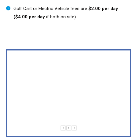
Golf Cart or Electric Vehicle fees are
$2.00 per day
($4.00 per day
if both on site)