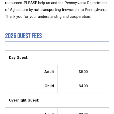
resources. PLEASE help us and the Pennsylvania Department
of Agriculture by not transporting firewood into Pennsylvania.
Thank you for your understanding and cooperation.
2026 Guest Fees
Day Guest:
Adult
$5.00
Child
$4.00
Overnight Guest: