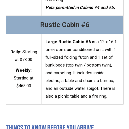
Pets permitted in Cabins #4 and #5.
Rustic Cabin #6
Large Rustic Cabin #6
is a 12 x 16 ft.
one-room, air conditioned unit, with 1
Daily:
Starting
full-sized folding futon and 1 set of
at $78.00
bunk beds (top twin / bottom twin),
Weekly:
and carpeting. It includes inside
Starting at
electric, a table and chairs, a bureau,
$468.00
and an outside water spigot. There is
also a picnic table and a fire ring.
Things to Know Before You Arrive