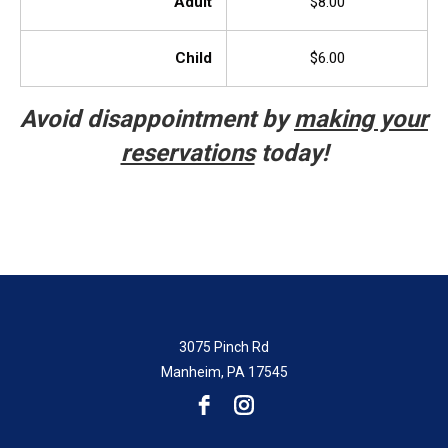
Adult
$8.00
Child
$6.00
Avoid disappointment by
making your
reservations
today!
3075 Pinch Rd
Manheim, PA 17545