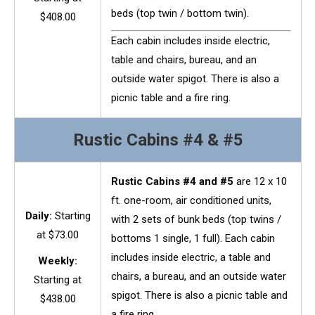
beds (top twin / bottom twin).
$408.00
Each cabin includes inside electric,
table and chairs, bureau, and an
outside water spigot. There is also a
picnic table and a fire ring.
Rustic Cabins #4 & #5
Rustic Cabins #4 and #5
are 12 x 10
ft. one-room, air conditioned units,
Daily:
Starting
with 2 sets of bunk beds (top twins /
at $73.00
bottoms 1 single, 1 full). Each cabin
includes inside electric, a table and
Weekly:
chairs, a bureau, and an outside water
Starting at
spigot. There is also a picnic table and
$438.00
a fire ring.