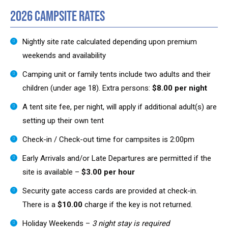
2026 Campsite Rates
Nightly site rate calculated depending upon premium
weekends and availability
Camping unit or family tents include two adults and their
children (under age 18). Extra persons:
$8.00 per night
A tent site fee, per night, will apply if additional adult(s) are
setting up their own tent
Check-in / Check-out time for campsites is 2:00pm
Early Arrivals and/or Late Departures are permitted if the
site is available –
$3.00 per hour
Security gate access cards are provided at check-in.
There is a
$10.00
charge if the key is not returned.
Holiday Weekends –
3 night stay is required