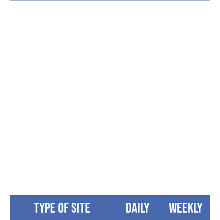
“The sites are good size. We had buddy
site with friends and it worked out
perfectly and will be returning.
Campground is large enough for the kids
to be kids and have fun.”
Lisa Bell
Type of Site
Daily
Weekly