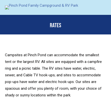
RATES
You are here:
Campsites at Pinch Pond can accommodate the smallest
tent or the largest RV. All sites are equipped with a campfire
ring and a picnic table. The RV sites have water, electric,
sewer, and Cable TV hook-ups; and sites to accommodate
pop-ups have water and electric hook-ups. Our sites are
spacious and offer you plenty of room, with your choice of
shady or sunny locations within the park.