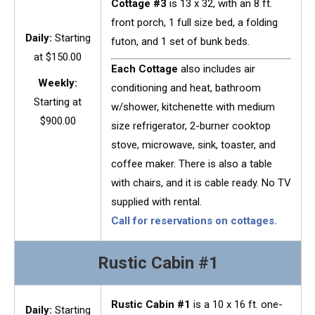
Cottage #3
is 13 x 32, with an 8 ft.
front porch, 1 full size bed, a folding
Daily:
Starting
futon, and 1 set of bunk beds.
at $150.00
Each Cottage
also includes air
Weekly:
conditioning and heat, bathroom
Starting at
w/shower, kitchenette with medium
$900.00
size refrigerator, 2-burner cooktop
stove, microwave, sink, toaster, and
coffee maker. There is also a table
with chairs, and it is cable ready. No TV
supplied with rental.
Call for reservations on cottages.
Rustic Cabin #1
Rustic Cabin #1
is a 10 x 16 ft. one-
Daily:
Starting