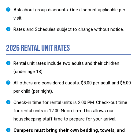
Ask about group discounts. One discount applicable per
visit.
Rates and Schedules subject to change without notice.
2026 Rental Unit Rates
Rental unit rates include two adults and their children
(under age 18).
All others are considered guests: $8.00 per adult and $5.00
per child (per night).
Check-in time for rental units is 2:00 PM. Check-out time
for rental units is 12:00 Noon firm. This allows our
housekeeping staff time to prepare for your arrival.
Campers must bring their own bedding, towels, and