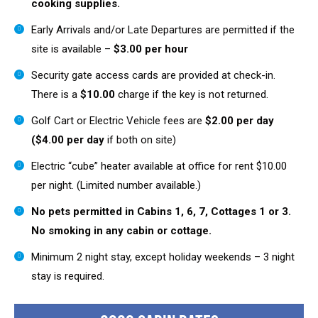
cooking supplies.
Early Arrivals and/or Late Departures are permitted if the
site is available –
$3.00 per hour
Security gate access cards are provided at check-in.
There is a
$10.00
charge if the key is not returned.
Golf Cart or Electric Vehicle fees are
$2.00 per day
($4.00 per day
if both on site)
Electric “cube” heater available at office for rent $10.00
per night. (Limited number available.)
No pets permitted in Cabins 1, 6, 7, Cottages 1 or 3.
No smoking in any cabin or cottage.
Minimum 2 night stay, except holiday weekends – 3 night
stay is required.