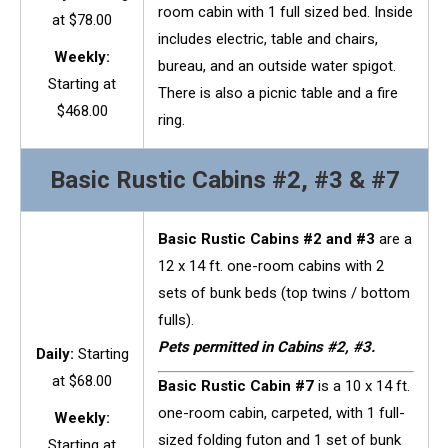
room cabin with 1 full sized bed. Inside
at $78.00
includes electric, table and chairs,
Weekly:
bureau, and an outside water spigot.
Starting at
There is also a picnic table and a fire
$468.00
ring.
Basic Rustic Cabins #2, #3 & #7
Basic Rustic Cabins #2 and #3
are a
12 x 14 ft. one-room cabins with 2
sets of bunk beds (top twins / bottom
fulls).
Pets permitted in Cabins #2, #3.
Daily:
Starting
at $68.00
Basic Rustic Cabin #7
is a 10 x 14 ft.
one-room cabin, carpeted, with 1 full-
Weekly:
sized folding futon and 1 set of bunk
Starting at