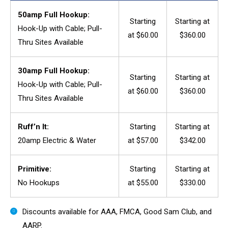
50amp Full Hookup:
Starting
Starting at
Hook-Up with Cable; Pull-
at $60.00
$360.00
Thru Sites Available
30amp Full Hookup:
Starting
Starting at
Hook-Up with Cable; Pull-
at $60.00
$360.00
Thru Sites Available
Ruff’n It:
Starting
Starting at
20amp Electric & Water
at $57.00
$342.00
Primitive:
Starting
Starting at
No Hookups
at $55.00
$330.00
Discounts available for AAA, FMCA, Good Sam Club, and
AARP.