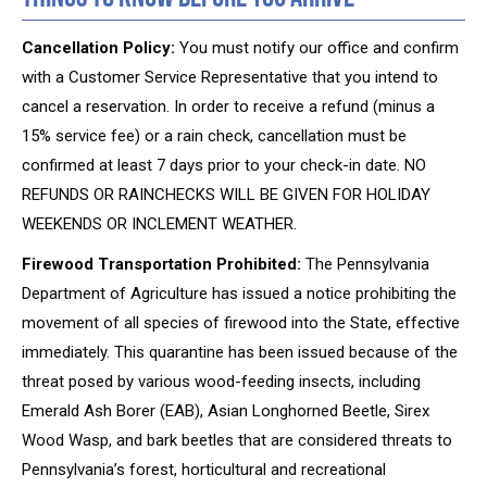
Cancellation Policy:
You must notify our office and confirm
with a Customer Service Representative that you intend to
cancel a reservation. In order to receive a refund (minus a
15% service fee) or a rain check, cancellation must be
confirmed at least 7 days prior to your check-in date. NO
REFUNDS OR RAINCHECKS WILL BE GIVEN FOR HOLIDAY
WEEKENDS OR INCLEMENT WEATHER.
Firewood Transportation Prohibited:
The Pennsylvania
Department of Agriculture has issued a notice prohibiting the
movement of all species of firewood into the State, effective
immediately. This quarantine has been issued because of the
threat posed by various wood-feeding insects, including
Emerald Ash Borer (EAB), Asian Longhorned Beetle, Sirex
Wood Wasp, and bark beetles that are considered threats to
Pennsylvania’s forest, horticultural and recreational