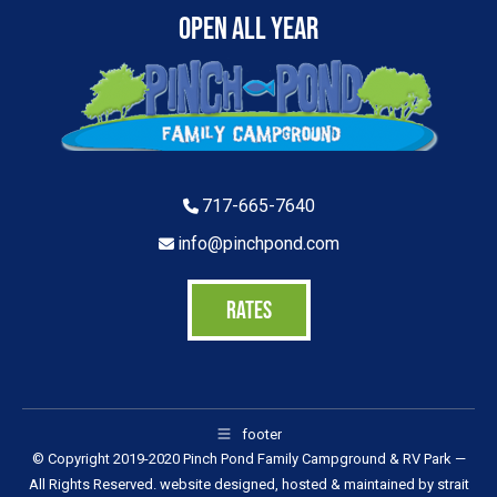
Open All Year
717-665-7640
info@pinchpond.com
RATES
footer
© Copyright 2019-2020 Pinch Pond Family Campground & RV Park —
All Rights Reserved. website designed, hosted & maintained by
strait