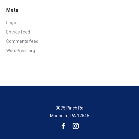
Meta
Log in
Entries feed
Comments feed
WordPress.org
3075 Pinch Rd
Manheim, PA 17545