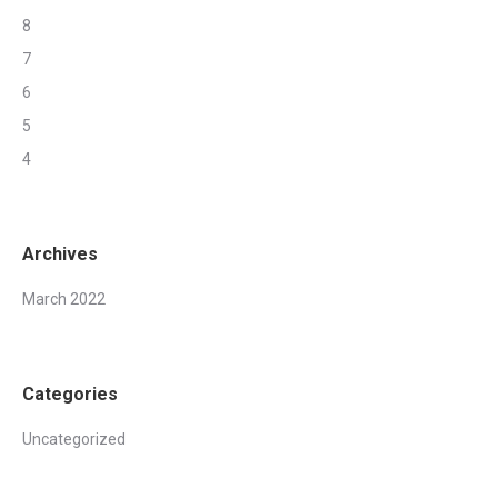
8
7
6
5
4
Archives
March 2022
Categories
Uncategorized