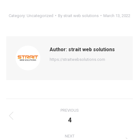
Category:
Uncategorized
By
strait web solutions
March 13, 2022
Author:
strait web solutions
https://straitwebsolutions.com
Post
PREVIOUS
navigation
4
Previous
post:
NEXT