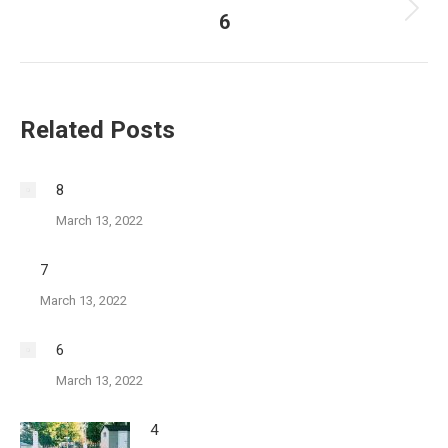
6
Next
post:
Related Posts
8
March 13, 2022
7
March 13, 2022
6
March 13, 2022
4