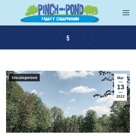
5
You are here:
Uncategorized
Mar
13
2022