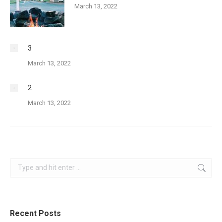
March 13, 2022
3
March 13, 2022
2
March 13, 2022
Search:
Recent Posts