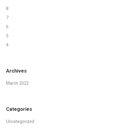
8
7
6
5
4
Archives
March 2022
Categories
Uncategorized