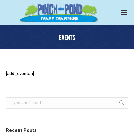
EVENTS
You are here:
[add_eventon]
Search:
Recent Posts