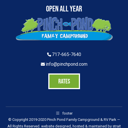
Open All Year
717-665-7640
info@pinchpond.com
RATES
footer
© Copyright 2019-2020 Pinch Pond Family Campground & RV Park —
All Rights Reserved. website designed, hosted & maintained by
strait