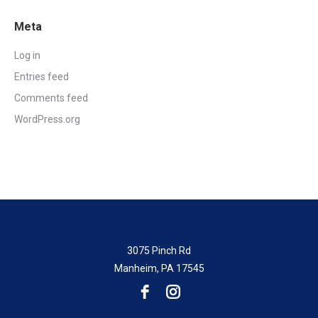
Meta
Log in
Entries feed
Comments feed
WordPress.org
3075 Pinch Rd
Manheim, PA 17545