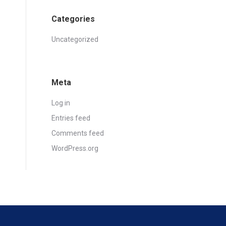
Categories
Uncategorized
Meta
Log in
Entries feed
Comments feed
WordPress.org