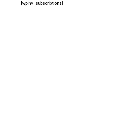
[wpinv_subscriptions]