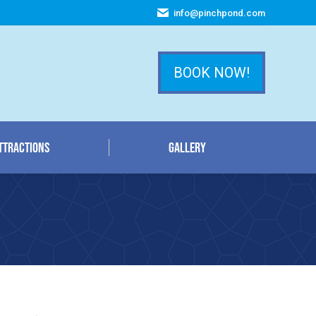
info@pinchpond.com
ttractions
Gallery
BOOK NOW!
ttractions
Gallery