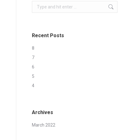
Search:
Recent Posts
8
7
6
5
4
Archives
March 2022