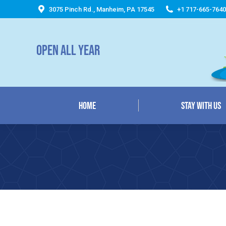
3075 Pinch Rd., Manheim, PA 17545
+1 717-665-7640
Home
Stay With Us
OPEN ALL YEAR
Home
Stay With Us